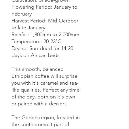
Cultivation: Shade-grown
Flowering Period: January to
February
Harvest Period: Mid-October
to late January
Rainfall: 1,800mm to 2,000mm
Temperature: 20-23°C
Drying: Sun-dried for 14-20
days on African beds
This smooth, balanced
Ethiopian coffee will surprise
you with it's caramel and tea-
like qualities. Perfect any time
of the day, both on it's own
or paired with a dessert.
The Gedeb region, located in
the southernmost part of