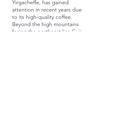
Yirgacheffe, has gained
attention in recent years due
to its high-quality coffee.
Beyond the high mountains
facing the northeast lies Guji,
boasting one of the highest
elevations within Yirgacheffe.
The significant temperature
difference between morning
and evening puts moderate
stress on the cherries,
allowing for slower
maturation compared to
other regions. This results in a
region known for its well-
defined sweetness. The
carefully processed beans
are stirred and dried
meticulously on African beds,