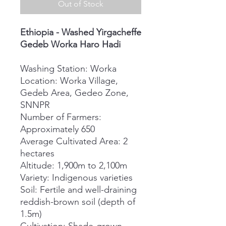
Out of Stock
Ethiopia - Washed Yirgacheffe
Gedeb Worka Haro Hadi
Washing Station: Worka
Location: Worka Village,
Gedeb Area, Gedeo Zone,
SNNPR
Number of Farmers:
Approximately 650
Average Cultivated Area: 2
hectares
Altitude: 1,900m to 2,100m
Variety: Indigenous varieties
Soil: Fertile and well-draining
reddish-brown soil (depth of
1.5m)