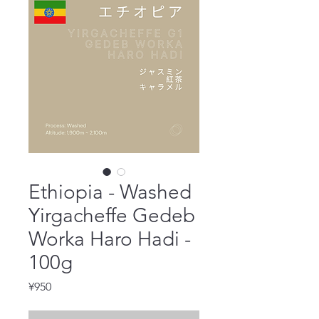
Ethiopia - Washed
Yirgacheffe Gedeb
Worka Haro Hadi -
100g
Price
¥950