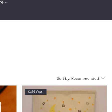
re -
Sort by:
Recommended
Sold Out!