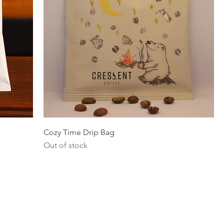
Cozy Time Drip Bag
Out of stock