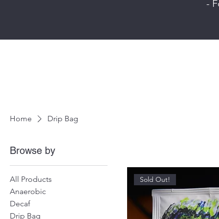
- F
Home
Drip Bag
Browse by
All Products
Sold Out!
Anaerobic
Decaf
Drip Bag