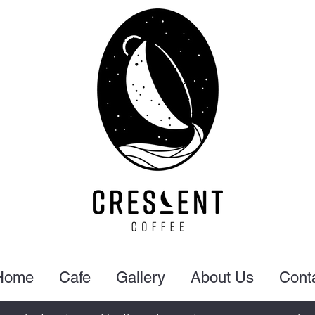
Home
Cafe
Gallery
About Us
Cont