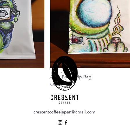
Astro Brew Drip Bag
Out of stock
crescentcoffeejapan@gmail.com