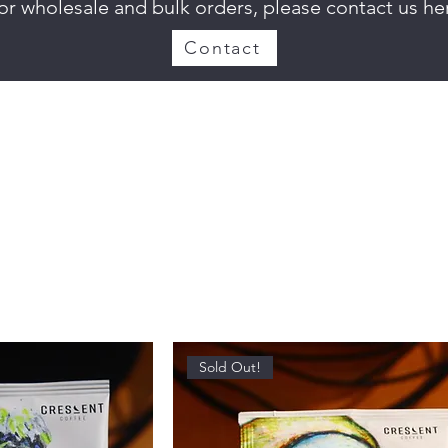
or wholesale and bulk orders, please contact us he
Contact
Sold Out!