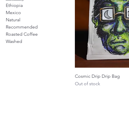
Ethiopia
Mexico
Natural
Recommended
Roasted Coffee
Washed
Cosmic Drip Drip Bag
Out of stock