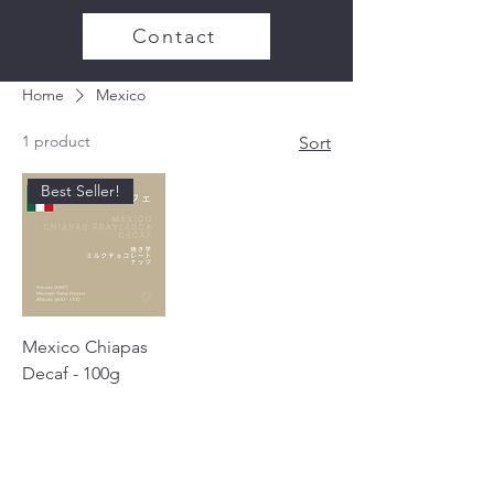
Contact
Home
Mexico
1 product
Sort
Best Seller!
Mexico Chiapas
Decaf - 100g
Price
¥1,000