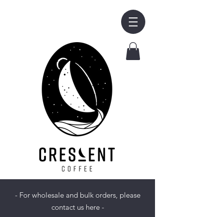
- For wholesale and bulk orders, please
contact us here -