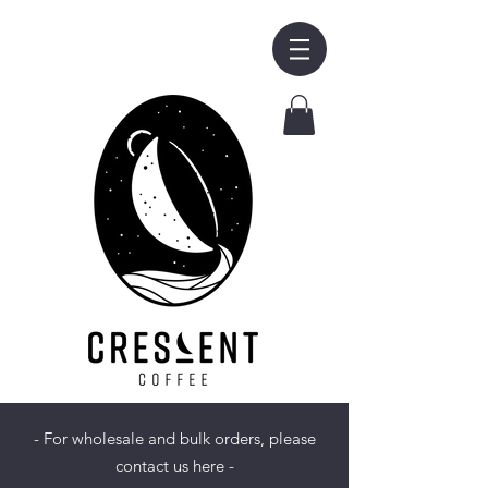
- For wholesale and bulk orders, please
contact us here -