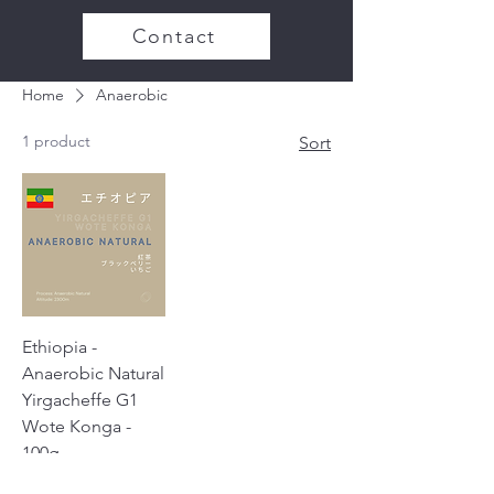
Contact
Home
Anaerobic
1 product
Sort
Ethiopia -
Anaerobic Natural
Yirgacheffe G1
Wote Konga -
100g
Price
¥1,100