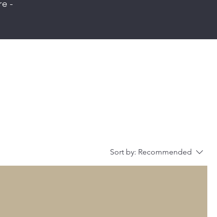
re -
Sort by:
Recommended