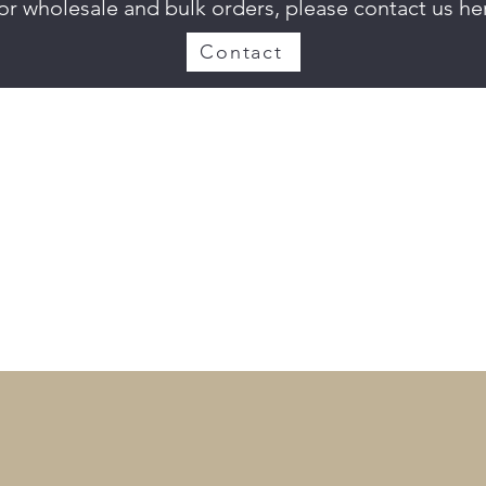
or wholesale and bulk orders, please contact us he
Contact