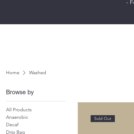
- F
Home
Washed
Browse by
All Products
Anaerobic
Sold Out
Decaf
Drip Bag