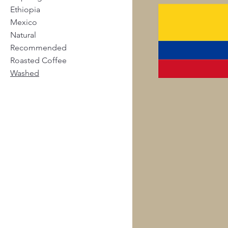
Ethiopia
Mexico
Natural
Recommended
Roasted Coffee
Washed