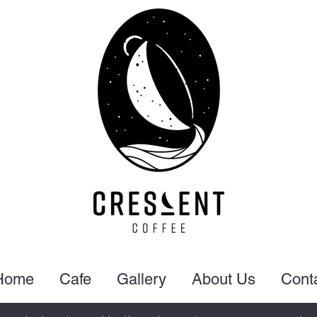
Home
Cafe
Gallery
About Us
Cont